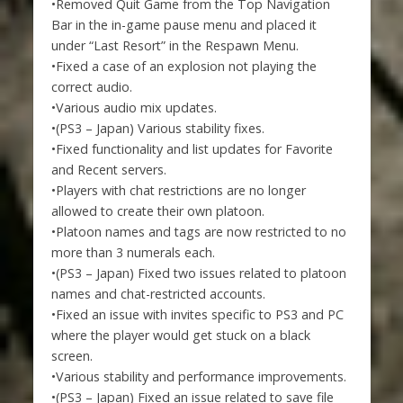
•Removed Quit Game from the Top Navigation
Bar in the in-game pause menu and placed it
under “Last Resort” in the Respawn Menu.
•Fixed a case of an explosion not playing the
correct audio.
•Various audio mix updates.
•(PS3 – Japan) Various stability fixes.
•Fixed functionality and list updates for Favorite
and Recent servers.
•Players with chat restrictions are no longer
allowed to create their own platoon.
•Platoon names and tags are now restricted to no
more than 3 numerals each.
•(PS3 – Japan) Fixed two issues related to platoon
names and chat-restricted accounts.
•Fixed an issue with invites specific to PS3 and PC
where the player would get stuck on a black
screen.
•Various stability and performance improvements.
•(PS3 – Japan) Fixed an issue related to save file