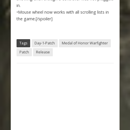
in.
•Mouse wheel now works with all scrolling lists in
the game.[/spoiler]
Tags
Day-1-Patch
Medal of Honor Warfighter
Patch
Release