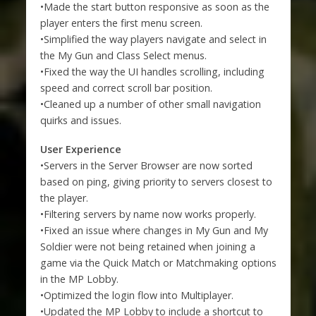
•Made the start button responsive as soon as the
player enters the first menu screen.
•Simplified the way players navigate and select in
the My Gun and Class Select menus.
•Fixed the way the UI handles scrolling, including
speed and correct scroll bar position.
•Cleaned up a number of other small navigation
quirks and issues.
User Experience
•Servers in the Server Browser are now sorted
based on ping, giving priority to servers closest to
the player.
•Filtering servers by name now works properly.
•Fixed an issue where changes in My Gun and My
Soldier were not being retained when joining a
game via the Quick Match or Matchmaking options
in the MP Lobby.
•Optimized the login flow into Multiplayer.
•Updated the MP Lobby to include a shortcut to