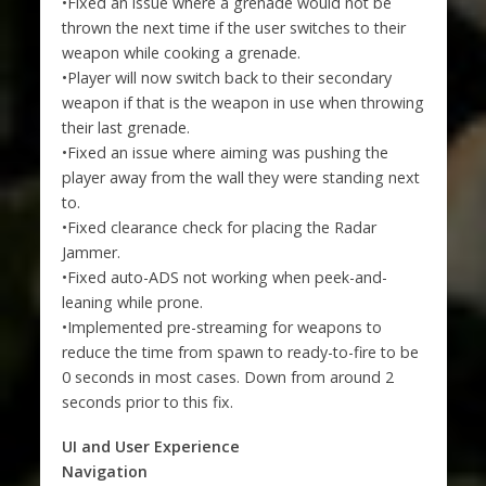
•Fixed an issue where a grenade would not be
thrown the next time if the user switches to their
weapon while cooking a grenade.
•Player will now switch back to their secondary
weapon if that is the weapon in use when throwing
their last grenade.
•Fixed an issue where aiming was pushing the
player away from the wall they were standing next
to.
•Fixed clearance check for placing the Radar
Jammer.
•Fixed auto-ADS not working when peek-and-
leaning while prone.
•Implemented pre-streaming for weapons to
reduce the time from spawn to ready-to-fire to be
0 seconds in most cases. Down from around 2
seconds prior to this fix.
UI and User Experience
Navigation