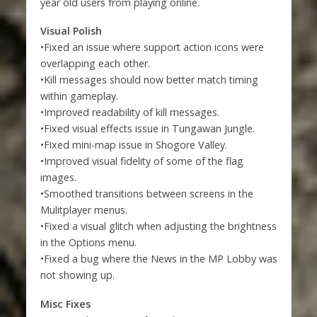
year old users from playing online.
Visual Polish
•Fixed an issue where support action icons were
overlapping each other.
•Kill messages should now better match timing
within gameplay.
•Improved readability of kill messages.
•Fixed visual effects issue in Tungawan Jungle.
•Fixed mini-map issue in Shogore Valley.
•Improved visual fidelity of some of the flag
images.
•Smoothed transitions between screens in the
Mulitplayer menus.
•Fixed a visual glitch when adjusting the brightness
in the Options menu.
•Fixed a bug where the News in the MP Lobby was
not showing up.
Misc Fixes