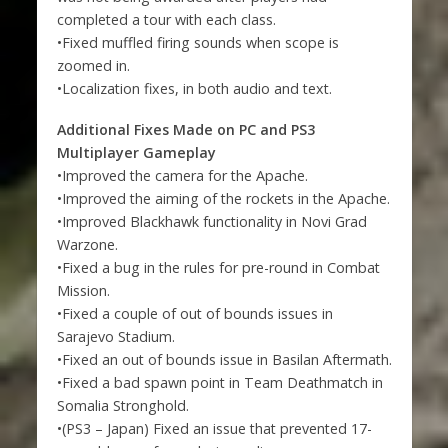
completed a tour with each class.
•Fixed muffled firing sounds when scope is
zoomed in.
•Localization fixes, in both audio and text.
Additional Fixes Made on PC and PS3
Multiplayer Gameplay
•Improved the camera for the Apache.
•Improved the aiming of the rockets in the Apache.
•Improved Blackhawk functionality in Novi Grad
Warzone.
•Fixed a bug in the rules for pre-round in Combat
Mission.
•Fixed a couple of out of bounds issues in
Sarajevo Stadium.
•Fixed an out of bounds issue in Basilan Aftermath.
•Fixed a bad spawn point in Team Deathmatch in
Somalia Stronghold.
•(PS3 – Japan) Fixed an issue that prevented 17-