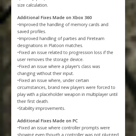
size calculation.
Additional Fixes Made on Xbox 360
•Improved the handling of memory cards and
saved profiles.
•Improved handling of parties and Fireteam
designations in Platoon matches.
•Fixed an issue related to progression loss if the
user removes the storage device.
•Fixed an issue where a player’s class was
changing without their input.
•Fixed an issue where, under certain
circumstances, brand new players were forced to
play with a placeholder weapon in multiplayer until
their first death.
•Stability improvements.
Additional Fixes Made on PC
•Fixed an issue where controller prompts were
showing even though a controller was not plugged