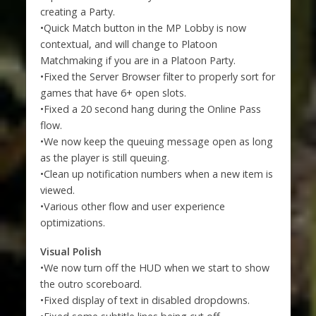
creating a Party.
•Quick Match button in the MP Lobby is now
contextual, and will change to Platoon
Matchmaking if you are in a Platoon Party.
•Fixed the Server Browser filter to properly sort for
games that have 6+ open slots.
•Fixed a 20 second hang during the Online Pass
flow.
•We now keep the queuing message open as long
as the player is still queuing.
•Clean up notification numbers when a new item is
viewed.
•Various other flow and user experience
optimizations.
Visual Polish
•We now turn off the HUD when we start to show
the outro scoreboard.
•Fixed display of text in disabled dropdowns.