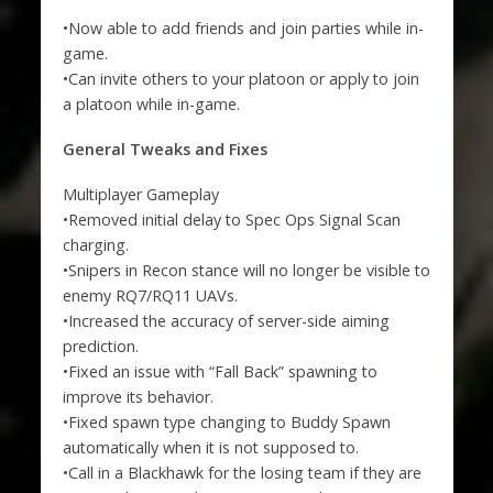
•Now able to add friends and join parties while in-
game.
•Can invite others to your platoon or apply to join
a platoon while in-game.
General Tweaks and Fixes
Multiplayer Gameplay
•Removed initial delay to Spec Ops Signal Scan
charging.
•Snipers in Recon stance will no longer be visible to
enemy RQ7/RQ11 UAVs.
•Increased the accuracy of server-side aiming
prediction.
•Fixed an issue with “Fall Back” spawning to
improve its behavior.
•Fixed spawn type changing to Buddy Spawn
automatically when it is not supposed to.
•Call in a Blackhawk for the losing team if they are