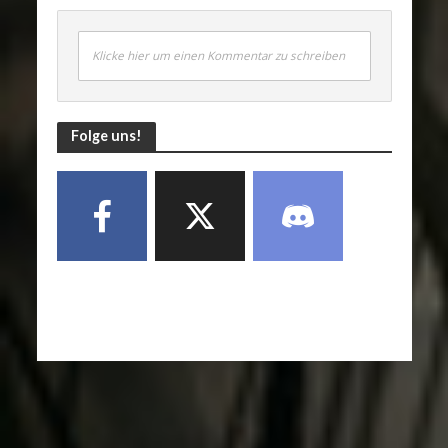
Klicke hier um einen Kommentar zu schreiben
Folge uns!