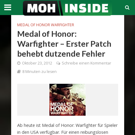
MEDAL OF HONOR WARFIGHTER
Medal of Honor:
Warfighter – Erster Patch
behebt dutzende Fehler
Oktober 23, 2012
Schreibe einen Kommentar
8 Minuten zu lesen
Ab heute ist Medal of Honor: Warfighter für Spieler
in den USA verfügbar. Für einen reibungslosen