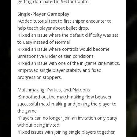
getting dominated in Sector Control.
Single-Player Gameplay
•Added tutorial text to first sniper encounter to
help teach player about bullet drop.
•Fixed an issue where the default difficulty was set
to Easy instead of Normal.
•Fixed an issue where controls would become
unresponsive under certain conditions.
•Fixed an issue with one of the in-game cinematics.
•Improved single player stability and fixed
progression stoppers.
Matchmaking, Parties, and Platoons
•Smoothed out the matchmaking flow between
successful matchmaking and joining the player to
the game.
•Players can no longer join an invitation only party
without being invited.
•Fixed issues with joining single players together