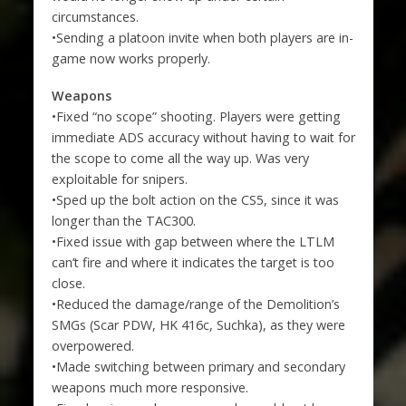
circumstances.
•Sending a platoon invite when both players are in-
game now works properly.
Weapons
•Fixed “no scope” shooting. Players were getting
immediate ADS accuracy without having to wait for
the scope to come all the way up. Was very
exploitable for snipers.
•Sped up the bolt action on the CS5, since it was
longer than the TAC300.
•Fixed issue with gap between where the LTLM
can’t fire and where it indicates the target is too
close.
•Reduced the damage/range of the Demolition’s
SMGs (Scar PDW, HK 416c, Suchka), as they were
overpowered.
•Made switching between primary and secondary
weapons much more responsive.