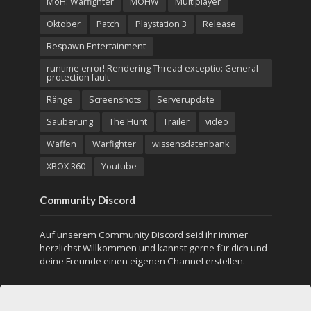
MoH: Warfighter
MOHW
Multiplayer
Oktober
Patch
Playstation 3
Release
Respawn Entertainment
runtime error! Rendering Thread exceptio: General
protection fault
Ränge
Screenshots
Serverupdate
Säuberung
The Hunt
Trailer
video
Waffen
Warfighter
wissensdatenbank
XBOX 360
Youtube
Community Discord
Auf unserem Community Discord seid ihr immer
herzlichst Willkommen und kannst gerne für dich und
deine Freunde einen eigenen Channel erstellen.