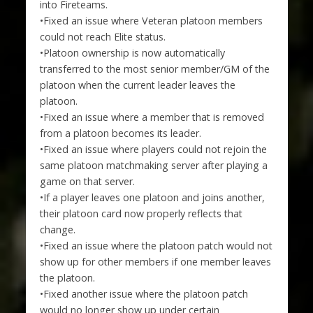
into Fireteams.
•Fixed an issue where Veteran platoon members
could not reach Elite status.
•Platoon ownership is now automatically
transferred to the most senior member/GM of the
platoon when the current leader leaves the
platoon.
•Fixed an issue where a member that is removed
from a platoon becomes its leader.
•Fixed an issue where players could not rejoin the
same platoon matchmaking server after playing a
game on that server.
•If a player leaves one platoon and joins another,
their platoon card now properly reflects that
change.
•Fixed an issue where the platoon patch would not
show up for other members if one member leaves
the platoon.
•Fixed another issue where the platoon patch
would no longer show up under certain