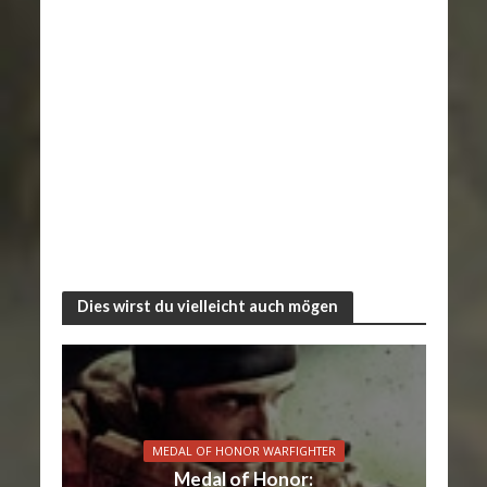
Dies wirst du vielleicht auch mögen
MEDAL OF HONOR WARFIGHTER
Medal of Honor: