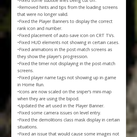
•Fixed some subtitle lines being cut off.
•Removed hints and tips from the loading screens
that were no longer valid.
•Fixed the Player Banners to display the correct
rank icon and number.
•Fixed placement of auto-save icon on CRT TVs.
•Fixed HUD elements not showing in certain cases.
•Fixed animations in the post-match screens as
they show the player’s progression.
•Fixed the timer not displaying in the post-match
screens.
•Fixed player name tags not showing up in-game
in Home Run.
•Icons are now scaled on the sniper’s mini-map
when they are using the bipod.
•Updated the art used in the Player Banner.
•Fixed some camera issues on level entry.
•Fixed the demolitions class mask display in certain
situations.
•Fixed an issue that would cause some images not