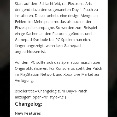
Start auf dem Schlachtfeld, rät Electronic Arts
dringend dazu den sogenannten Day-1-Patch zu
installieren. Dieser behebt eine riesige Menge an
Fehlern im Mehrspielermodus als auch in der
Einzelspielerkampagne. So werden zum Beispiel
einige Sachen an den Platoons geändert und
Gamepad-Symbole bei PC Spielern nun nicht
länger angezeigt, wenn kein Gamepad
angeschlossen ist.
Auf dem PC sollte sich das Spiel automatisch über
Origin aktualisieren. Für Konsoleros steht der Patch
im PlayStation Network und Xbox Live Market zur
Verfügung.
[spoiler title=”Changelog zum Day-1-Patch
anzeigen” open=”0″ style=”2″]
Changelog:
New Features