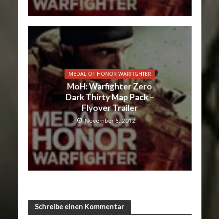
MEDAL OF HONOR WARFIGHTER
MoH: Warfighter Zero
Dark Thirty Map Pack –
Flyover Trailer
November 6, 2012
Schreibe einen Kommentar