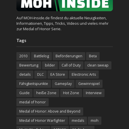
Auf MOH-Inside.de findest du aktuelle Neuigkeiten,
Informationen, Tipps, Tricks, Videos und vieles mehr
zur Medal of Honor Serie.
Tags
2010
Battlelog
Beförderungen
Beta
Bewertung
bilder
Call of Duty
clean sweap
details
DLC
EA Store
Electronic Arts
Fähigkeitspunkte
Gameplay
Gewinnspiel
Guide
heiße Zone
Hot Zone
Interview
medal of honor
Medal of Honor: Above and Beyond
Medal of Honor Warfighter
medals
moh