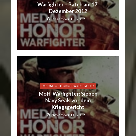
Warfighter – Patch am 17.
Dezember 2012
Dezember 15, 2012
MEDAL OF HONOR WARFIGHTER
MoH: Warfighter: Sieben
Navy Seals vor dem
Kriegsgericht
November 11, 2012