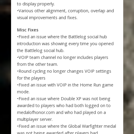
to display properly.
•Various other alignment, corruption, overlap and
visual improvements and fixes.
Misc Fixes
•Fixed an issue where the Battlelog social hub
introduction was showing every time you opened
the Battlelog social hub.
•VOIP team channel no longer includes players
from the other team.
•Round cycling no longer changes VOIP settings
for the players
•Fixed an issue with VOIP in the Home Run game
mode.
•Fixed an issue where Double XP was not being
awarded to players who had both logged on to
medalofhonor.com and who had played on a
multiplayer server.
•Fixed an issue where the Global Warfighter medal
was not being awarded after players had